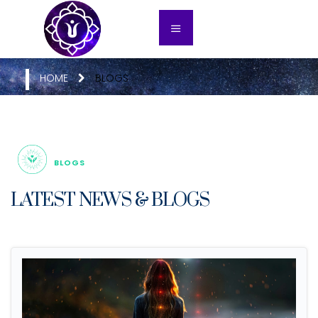
HOME
BLOGS
BLOGS
LATEST NEWS & BLOGS