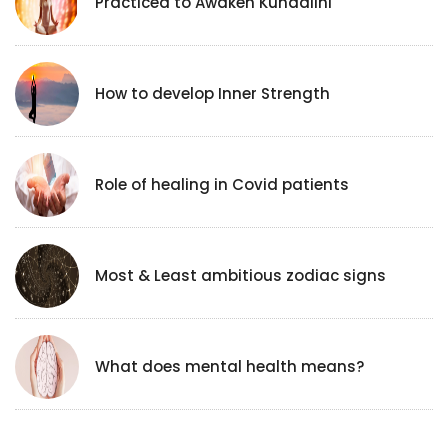
Practicea to Awaken Kundalini
How to develop Inner Strength
Role of healing in Covid patients
Most & Least ambitious zodiac signs
What does mental health means?