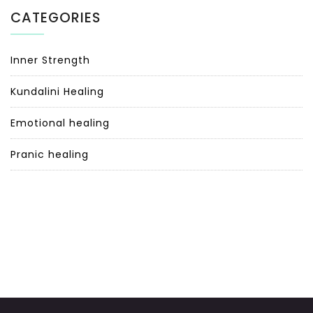
CATEGORIES
Inner Strength
Kundalini Healing
Emotional healing
Pranic healing