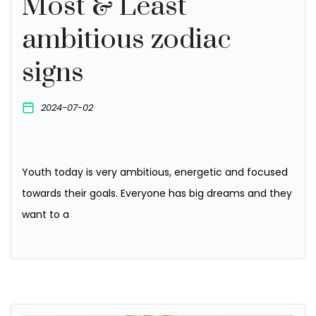
Most & Least
ambitious zodiac
signs
2024-07-02
Youth today is very ambitious, energetic and focused
towards their goals. Everyone has big dreams and they
want to a