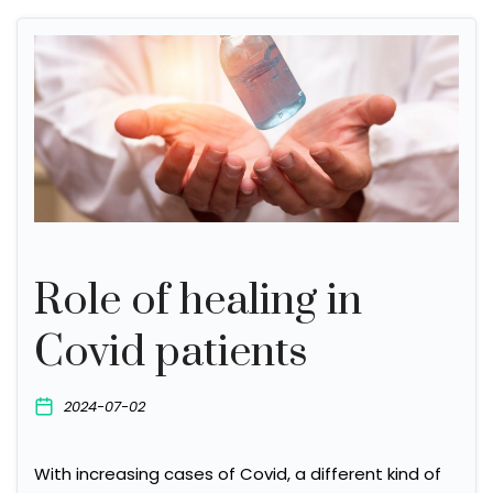
Role of healing in
Covid patients
2024-07-02
With increasing cases of Covid, a different kind of