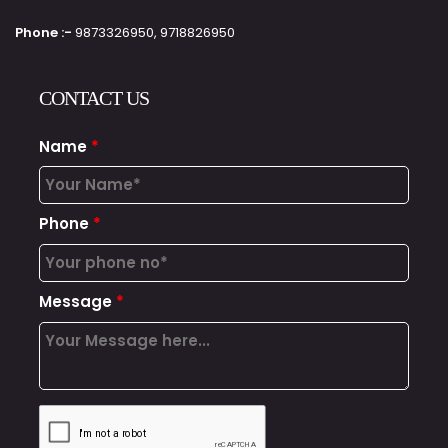
Phone :-
9873326950, 9718826950
CONTACT US
Name
*
Phone
*
Message
*