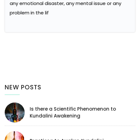
any emotional disaster, any mental issue or any
problem in the lif
NEW POSTS
Is there a Scientific Phenomenon to
Kundalini Awakening