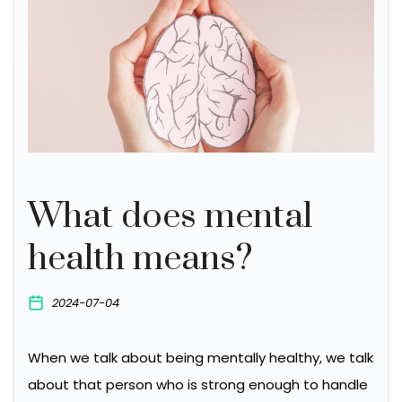
What does mental
health means?
2024-07-04
When we talk about being mentally healthy, we talk
about that person who is strong enough to handle