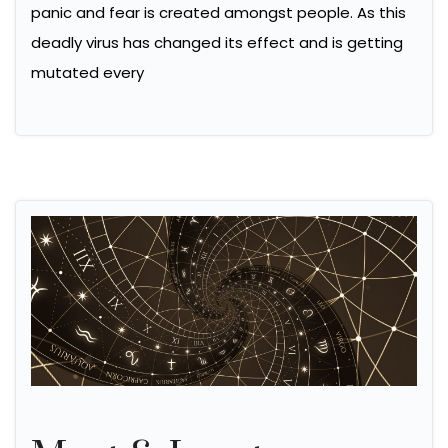
panic and fear is created amongst people. As this
deadly virus has changed its effect and is getting
mutated every