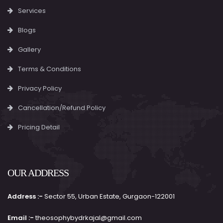
Services
Blogs
Gallery
Terms & Conditions
Privacy Policy
Cancellation/Refund Policy
Pricing Detail
OUR ADDRESS
Address :-
Sector 55, Urban Estate, Gurgaon-122001
Email :-
theosophybydrkajal@gmail.com