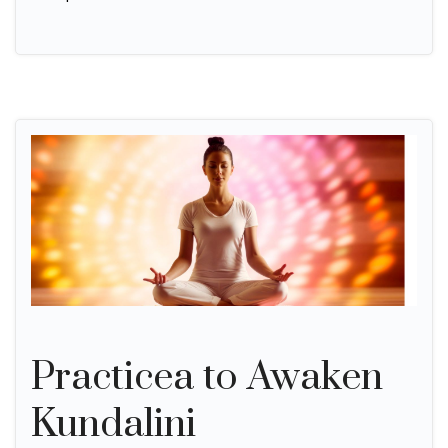
Practicea to Awaken
Kundalini