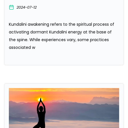
2024-07-12
Kundalini awakening refers to the spiritual process of
activating dormant Kundalini energy at the base of
the spine. While experiences vary, some practices
associated w