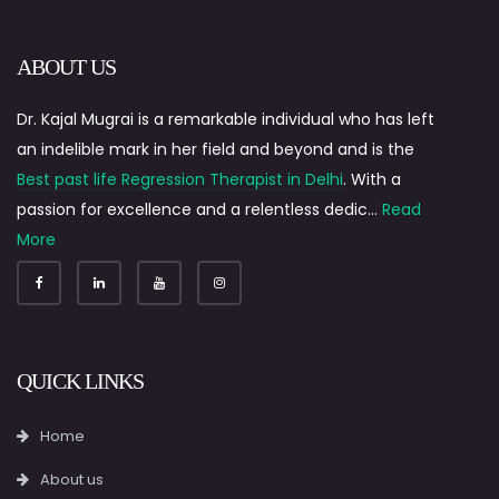
ABOUT US
Dr. Kajal Mugrai is a remarkable individual who has left
an indelible mark in her field and beyond and is the
Best past life Regression Therapist in Delhi
. With a
passion for excellence and a relentless dedic...
Read
More
QUICK LINKS
Home
About us