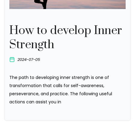
How to develop Inner
Strength
2024-07-05
The path to developing inner strength is one of
transformation that calls for self-awareness,
perseverance, and practice. The following useful
actions can assist you in