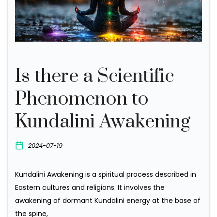
Is there a Scientific
Phenomenon to
Kundalini Awakening
2024-07-19
K
undalini Awakening is a spiritual process described in
Eastern cultures and religions. It involves the
awakening of dormant Kundalini energy at the base of
the spine,